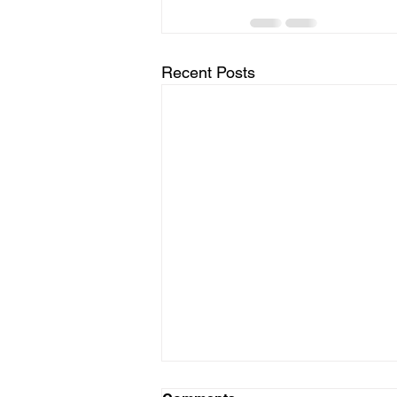
Recent Posts
Stop the Bleed Class