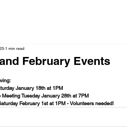
025
1 min read
and February Events
wing:
urday January 18th at 1PM
 Meeting Tuesday January 28th at 7PM
aturday February 1st at 1PM - Volunteers needed!