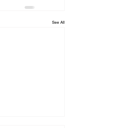
See All
Dates August 23rd