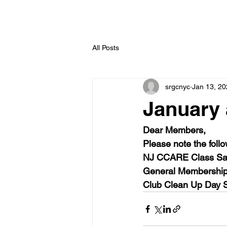
All Posts
srgcnyc
Jan 13, 2
January 
Dear Members, 
Please note the follo
NJ CCARE Class Sat
General Membership
Club Clean Up Day S