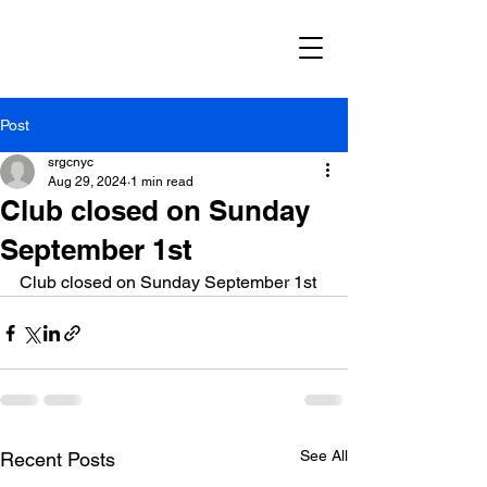
Post
srgcnyc
Aug 29, 2024
1 min read
Club closed on Sunday
September 1st
Club closed on Sunday September 1st
See All
Recent Posts