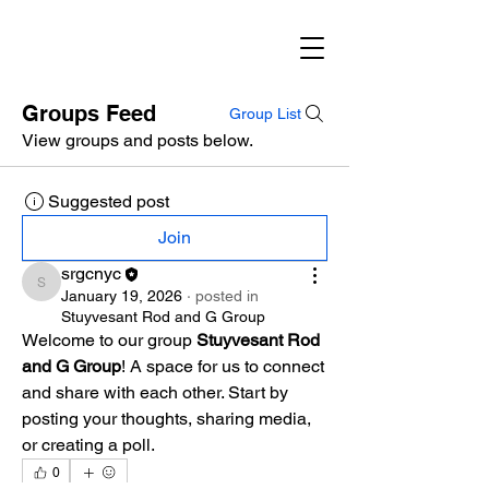
Groups Feed
Group List
View groups and posts below.
Suggested post
Join
srgcnyc
srgcnyc
January 19, 2026
·
posted in
Stuyvesant Rod and G Group
Welcome to our group 
Stuyvesant Rod 
and G Group
! A space for us to connect 
and share with each other. Start by 
posting your thoughts, sharing media, 
or creating a poll.
0